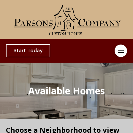
Start Today
Available Homes
Choose a Neighborhood to view