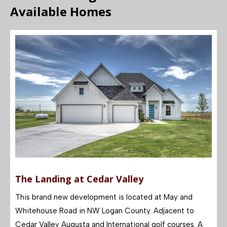
Available Homes
The Landing at Cedar Valley
This brand new development is located at May and
Whitehouse Road in NW Logan County. Adjacen
t to
Cedar Valley Augusta and International golf courses. A