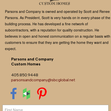
Parsons and Company is owned and operated by Scott and Renee
Parsons. As President, Scott is very hands on in every phase of the
building process. He has developed a fine network of
subcontractors, with a reputation for quality construction. He
believes in open and honest communication on a regular basis with
customers to ensure that they are getting the home they want and
expect.
Parsons and Company
Custom Homes
405.850.9448
parsonsandcompany@sbcglobal.net
Name