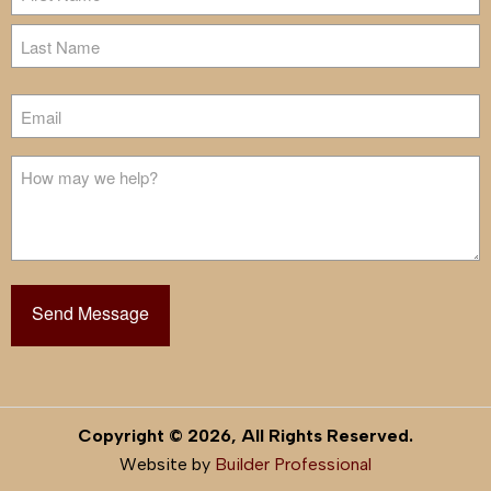
First
Last
Email
Untitled
Copyright © 2026, All Rights Reserved.
Website by
Builder Professional