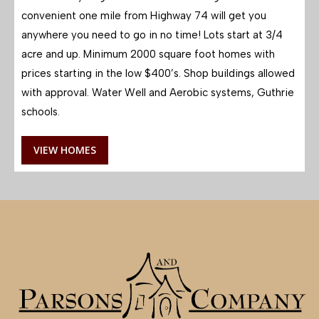
convenient one mile from Highway 74 will get you
anywhere you need to go in no time! Lots start at 3/4
acre and up. Minimum 2000 square foot homes with
prices starting in the low $400’s. Shop buildings allowed
with approval. Water Well and Aerobic systems, Guthrie
schools.
VIEW HOMES