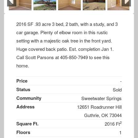
Previous
Next
2016 SF .93 acre 3 bed, 2 bath, with a study, and 3
car garage. Plenty of elbow room in this rustic
setting with a majestic oak tree in the front yard.
Huge covered back patio. Est. completion Jan 1.
Call Scott Parsons at 405-850-7949 to see this
home.
Price
-
Status
Sold
Community
Sweetwater Springs
Address
12651 Roadrunner Hill
Guthrie, OK 73044
2
Square Ft.
2016 Ft
Floors
1