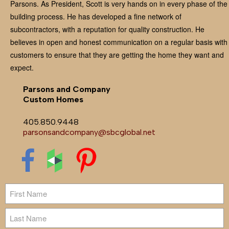
Parsons. As President, Scott is very hands on in every phase of the
building process. He has developed a fine network of
subcontractors, with a reputation for quality construction. He
believes in open and honest communication on a regular basis with
customers to ensure that they are getting the home they want and
expect.
Parsons and Company
Custom Homes
405.850.9448
parsonsandcompany@sbcglobal.net
Name
First