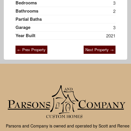
Bedrooms
3
Bathrooms
2
Partial Baths
Garage
3
Year Built
2021
← Prev Property
Next Property →
Parsons and Company is owned and operated by Scott and Renee