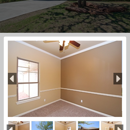
Previous
Next