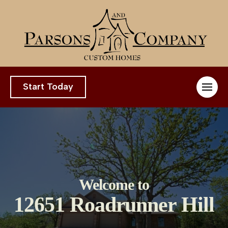
Start Today
Welcome to
12651 Roadrunner Hill