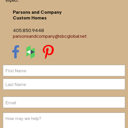
Parsons and Company
Custom Homes
405.850.9448
parsonsandcompany@sbcglobal.net
Name
First
Last
Email
Untitled