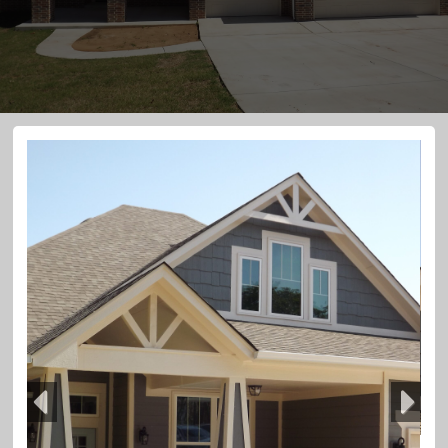
Previous
Next