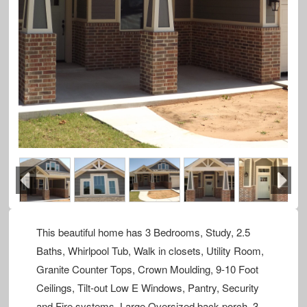
Previous
Next
This beautiful home has 3 Bedrooms, Study, 2.5
Baths, Whirlpool Tub, Walk in closets, Utility Room,
Granite Counter Tops, Crown Moulding, 9-10 Foot
Ceilings, Tilt-out Low E Windows, Pantry, Security
and Fire systems, Large Oversized back porch, 3