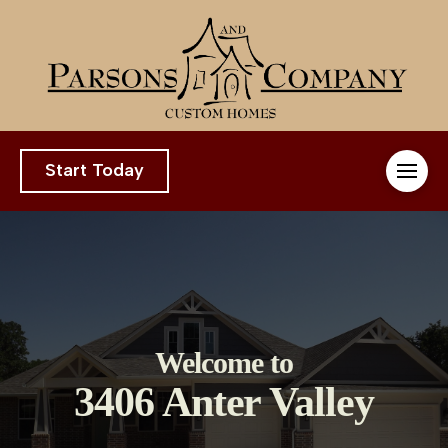
Start Today
Welcome to
3406 Anter Valley