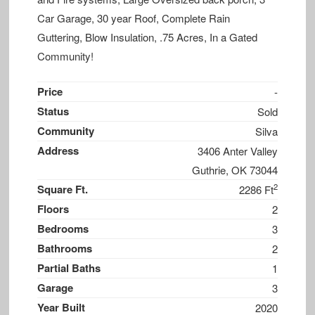
Car Garage, 30 year Roof, Complete Rain
Guttering, Blow Insulation, .75 Acres, In a Gated
Community!
Price
-
Status
Sold
Community
Silva
Address
3406 Anter Valley
Guthrie, OK 73044
2
Square Ft.
2286 Ft
Floors
2
Bedrooms
3
Bathrooms
2
Partial Baths
1
Garage
3
Year Built
2020