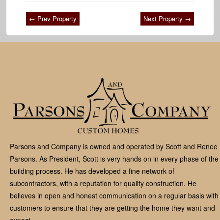
← Prev Property
Next Property →
Parsons and Company is owned and operated by Scott and Renee
Parsons. As President, Scott is very hands on in every phase of the
building process. He has developed a fine network of
subcontractors, with a reputation for quality construction. He
believes in open and honest communication on a regular basis with
customers to ensure that they are getting the home they want and
expect.