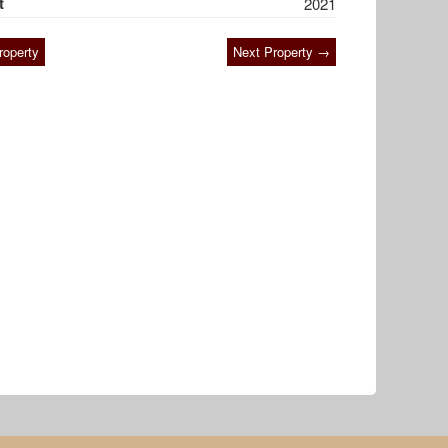
t
2021
roperty
Next Property →