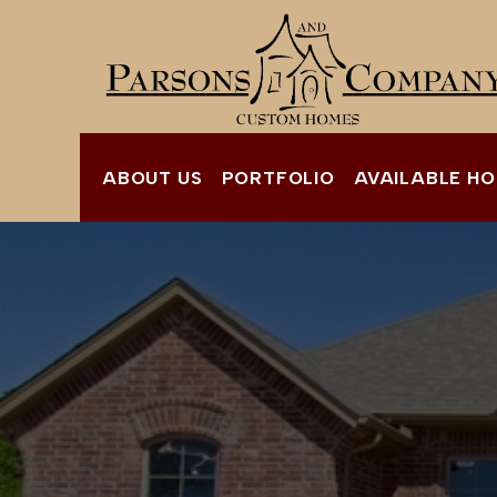
ABOUT US
PORTFOLIO
AVAILABLE H