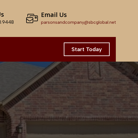
Us
Email Us
0.9448
parsonsandcompany@sbcglobal.net
Start Today