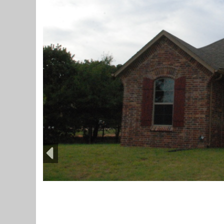
Previous