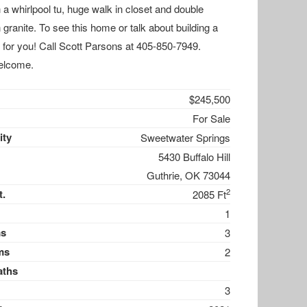
 a whirlpool tu, huge walk in closet and double
n granite. To see this home or talk about building a
 for you! Call Scott Parsons at 405-850-7949.
elcome.
$245,500
For Sale
ty
Sweetwater Springs
5430 Buffalo Hill
Guthrie, OK 73044
2
t.
2085 Ft
1
s
3
ms
2
aths
3