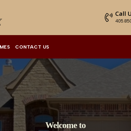
Call 
405.85
OMES
CONTACT US
Welcome to