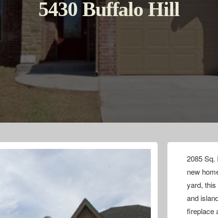
5430 Buffalo Hill
2085 Sq. F
new home 
yard, thi
and islan
fireplace