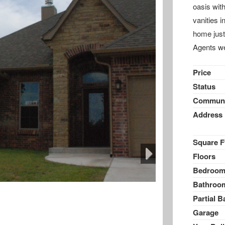
oasis with
vanities i
home just
Agents w
Price
Status
Communi
Address
Square F
Floors
Bedroom
Next
Bathroo
Partial B
Garage