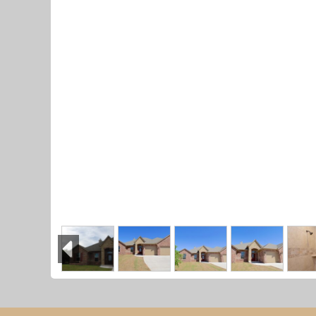
Previous