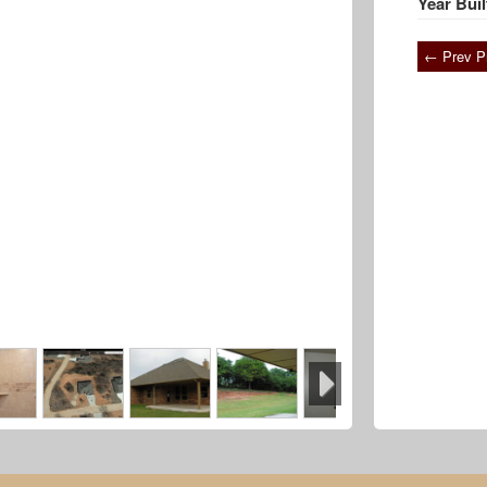
Year Buil
← Prev P
Next