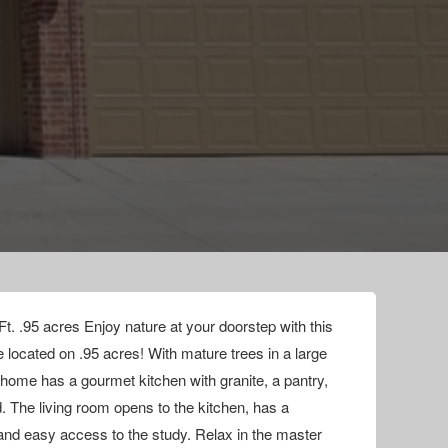
t. .95 acres Enjoy nature at your doorstep with this
located on .95 acres! With mature trees in a large
s home has a gourmet kitchen with granite, a pantry,
d. The living room opens to the kitchen, has a
 and easy access to the study. Relax in the master