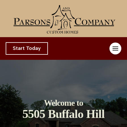
Start Today
Welcome to
5505 Buffalo Hill