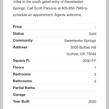
miles to the south gated entry of Sweetwater
Springs. Call Scott Parsons at 405-850-7949 to
schedule an appointment. Agents welcome.
Price
-
Status
Sold
Community
Sweetwater Springs
Address
5505 Buffalo Hill
Guthrie, OK 73044
2
Square Ft.
2030 Ft
Floors
1
Bedrooms
3
Bathrooms
2
Partial Baths
Garage
Year Built
2020