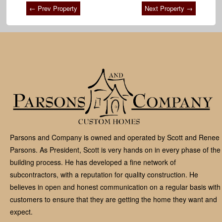
← Prev Property
Next Property →
Parsons and Company is owned and operated by Scott and Renee
Parsons. As President, Scott is very hands on in every phase of the
building process. He has developed a fine network of
subcontractors, with a reputation for quality construction. He
believes in open and honest communication on a regular basis with
customers to ensure that they are getting the home they want and
expect.