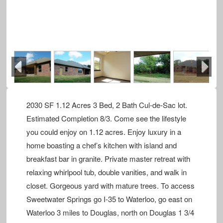
Previous
Next
2030 SF 1.12 Acres 3 Bed, 2 Bath Cul-de-Sac lot.
Estimated Completion 8/3. Come see the lifestyle
you could enjoy on 1.12 acres. Enjoy luxury in a
home boasting a chef’s kitchen with island and
breakfast bar in granite. Private master retreat with
relaxing whirlpool tub, double vanities, and walk in
closet. Gorgeous yard with mature trees. To access
Sweetwater Springs go I-35 to Waterloo, go east on
Waterloo 3 miles to Douglas, north on Douglas 1 3/4