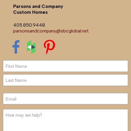
Parsons and Company
Custom Homes
405.850.9448
parsonsandcompany@sbcglobal.net
Name
First
Last
Email
Untitled