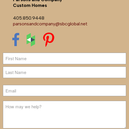
Custom Homes
405.850.9448
parsonsandcompany@sbcglobal.net
Name
First
Last
Email
Untitled