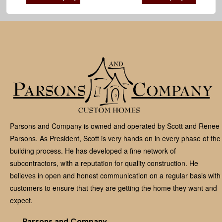
Parsons and Company is owned and operated by Scott and Renee
Parsons. As President, Scott is very hands on in every phase of the
building process. He has developed a fine network of
subcontractors, with a reputation for quality construction. He
believes in open and honest communication on a regular basis with
customers to ensure that they are getting the home they want and
expect.
Parsons and Company