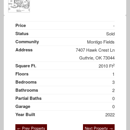
Price
-
Status
Sold
Community
Montigo Fields
Address
7407 Hawk Crest Ln
Guthrie, OK 73044
2
Square Ft.
2010 Ft
Floors
1
Bedrooms
3
Bathrooms
2
Partial Baths
0
Garage
0
Year Built
2022
← Prev Property
Next Property →