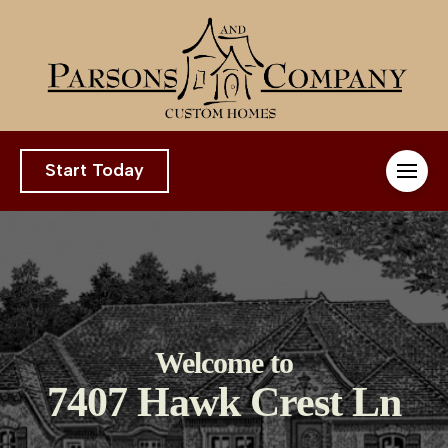
Start Today
Welcome to
7407 Hawk Crest Ln