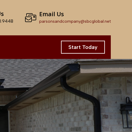
Us
Email Us
0.9448
parsonsandcompany@sbcglobal.net
Start Today