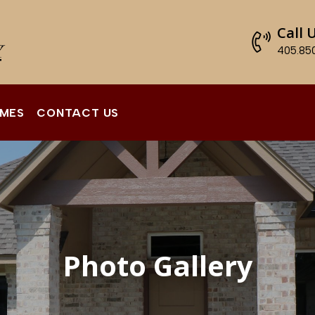
Call 
405.85
OMES
CONTACT US
Photo Gallery