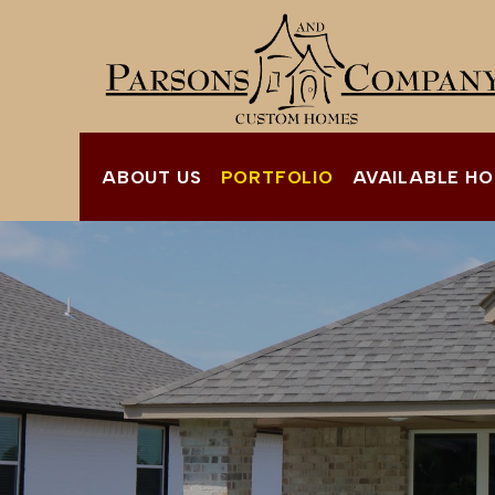
ABOUT US
PORTFOLIO
AVAILABLE H