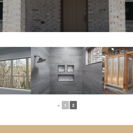
◄
1
2